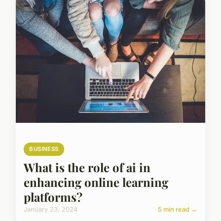
BUSINESS
What is the role of ai in
enhancing online learning
platforms?
January 23, 2024
5 min read →