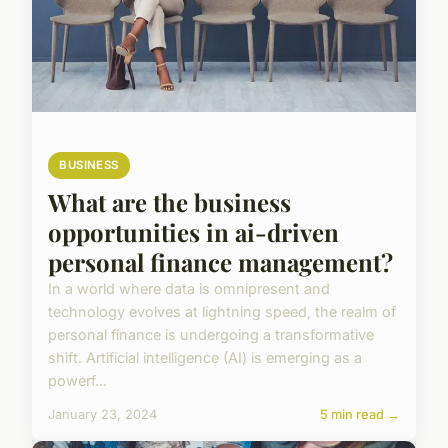
BUSINESS
What are the business
opportunities in ai-driven
personal finance management?
In a world where data is omnipresent and
technology evolves at lightning speed, the realm of
personal finance is undergoing a transformative
shift. Artificial intelligence (AI) is emerging as a
powerf...
January 23, 2024
5 min read →