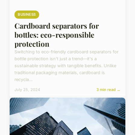
BUSINESS
Cardboard separators for
bottles: eco-responsible
protection
Switching to eco-friendly cardboard separators for
bottle protection isn't just a trend—it's a
sustainable strategy with tangible benefits. Unlike
traditional packaging materials, cardboard is
recycla...
July 25, 2024
3 min read →