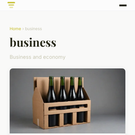
Home
› business
business
Business and economy