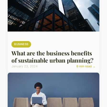
BUSINESS
What are the business benefits
of sustainable urban planning?
January 23, 2024
6 min read →