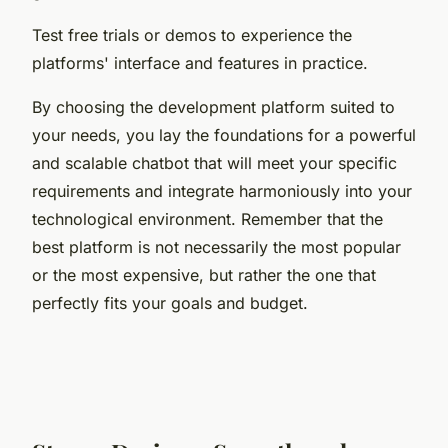
Test free trials or demos to experience the
platforms' interface and features in practice.
By choosing the development platform suited to
your needs, you lay the foundations for a powerful
and scalable chatbot that will meet your specific
requirements and integrate harmoniously into your
technological environment. Remember that the
best platform is not necessarily the most popular
or the most expensive, but rather the one that
perfectly fits your goals and budget.