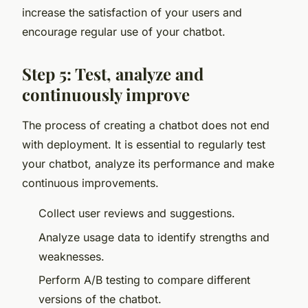
increase the satisfaction of your users and
encourage regular use of your chatbot.
Step 5: Test, analyze and
continuously improve
The process of creating a chatbot does not end
with deployment. It is essential to regularly test
your chatbot, analyze its performance and make
continuous improvements.
Collect user reviews and suggestions.
Analyze usage data to identify strengths and
weaknesses.
Perform A/B testing to compare different
versions of the chatbot.