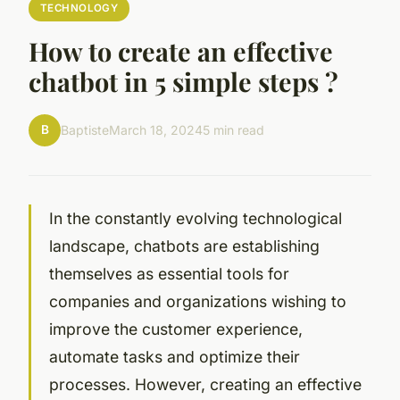
TECHNOLOGY
How to create an effective
chatbot in 5 simple steps ?
B
Baptiste
March 18, 2024
5 min read
In the constantly evolving technological
landscape, chatbots are establishing
themselves as essential tools for
companies and organizations wishing to
improve the customer experience,
automate tasks and optimize their
processes. However, creating an effective