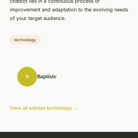
chatbot lies in a continuous process of
improvement and adaptation to the evolving needs
of your target audience.
technology
Baptiste
B
View all articles technology →