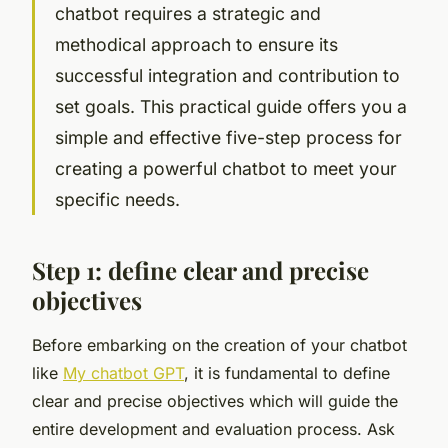
chatbot requires a strategic and
methodical approach to ensure its
successful integration and contribution to
set goals. This practical guide offers you a
simple and effective five-step process for
creating a powerful chatbot to meet your
specific needs.
Step 1: define clear and precise
objectives
Before embarking on the creation of your chatbot
like
My chatbot GPT
, it is fundamental to define
clear and precise objectives which will guide the
entire development and evaluation process. Ask