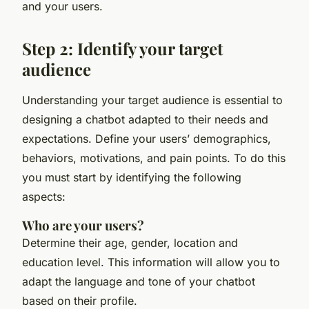
and your users.
Step 2: Identify your target
audience
Understanding your target audience is essential to
designing a chatbot adapted to their needs and
expectations. Define your users’ demographics,
behaviors, motivations, and pain points. To do this
you must start by identifying the following
aspects:
Who are your users?
Determine their age, gender, location and
education level. This information will allow you to
adapt the language and tone of your chatbot
based on their profile.