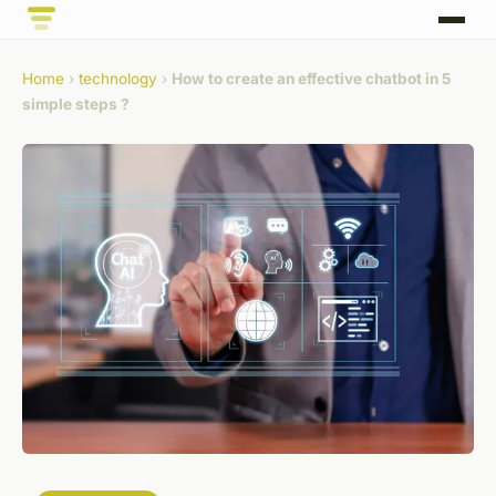
Home
›
technology
›
How to create an effective chatbot in 5
simple steps ?