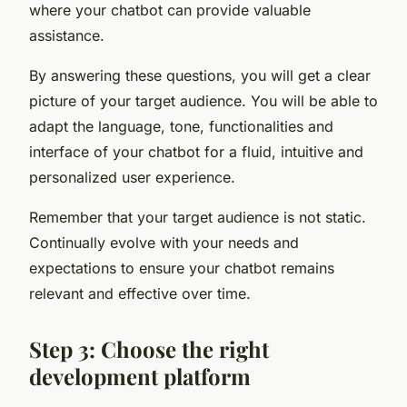
where your chatbot can provide valuable
assistance.
By answering these questions, you will get a clear
picture of your target audience. You will be able to
adapt the language, tone, functionalities and
interface of your chatbot for a fluid, intuitive and
personalized user experience.
Remember that your target audience is not static.
Continually evolve with your needs and
expectations to ensure your chatbot remains
relevant and effective over time.
Step 3: Choose the right
development platform