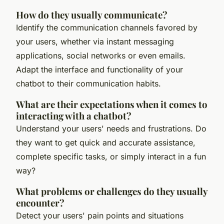
How do they usually communicate?
Identify the communication channels favored by
your users, whether via instant messaging
applications, social networks or even emails.
Adapt the interface and functionality of your
chatbot to their communication habits.
What are their expectations when it comes to
interacting with a chatbot?
Understand your users' needs and frustrations. Do
they want to get quick and accurate assistance,
complete specific tasks, or simply interact in a fun
way?
What problems or challenges do they usually
encounter?
Detect your users' pain points and situations