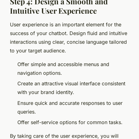
Step 4: Design a Smooth and
Intuitive User Experience
User experience is an important element for the
success of your chatbot. Design fluid and intuitive
interactions using clear, concise language tailored
to your target audience.
Offer simple and accessible menus and
navigation options.
Create an attractive visual interface consistent
with your brand identity.
Ensure quick and accurate responses to user
queries.
Offer self-service options for common tasks.
By taking care of the user experience, you will