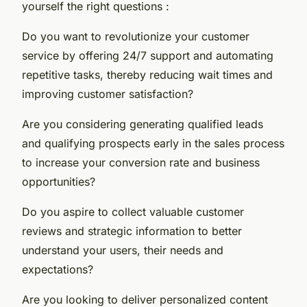
yourself the right questions :
Do you want to revolutionize your customer
service by offering 24/7 support and automating
repetitive tasks, thereby reducing wait times and
improving customer satisfaction?
Are you considering generating qualified leads
and qualifying prospects early in the sales process
to increase your conversion rate and business
opportunities?
Do you aspire to collect valuable customer
reviews and strategic information to better
understand your users, their needs and
expectations?
Are you looking to deliver personalized content