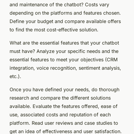
and maintenance of the chatbot? Costs vary
depending on the platforms and features chosen.
Define your budget and compare available offers
to find the most cost-effective solution.
What are the essential features that your chatbot
must have? Analyze your specific needs and the
essential features to meet your objectives (CRM
integration, voice recognition, sentiment analysis,
etc.).
Once you have defined your needs, do thorough
research and compare the different solutions
available. Evaluate the features offered, ease of
use, associated costs and reputation of each
platform. Read user reviews and case studies to
get an idea of effectiveness and user satisfaction.