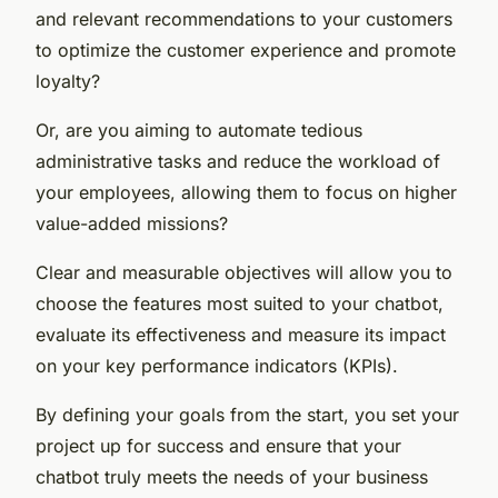
and relevant recommendations to your customers
to optimize the customer experience and promote
loyalty?
Or, are you aiming to automate tedious
administrative tasks and reduce the workload of
your employees, allowing them to focus on higher
value-added missions?
Clear and measurable objectives will allow you to
choose the features most suited to your chatbot,
evaluate its effectiveness and measure its impact
on your key performance indicators (KPIs).
By defining your goals from the start, you set your
project up for success and ensure that your
chatbot truly meets the needs of your business