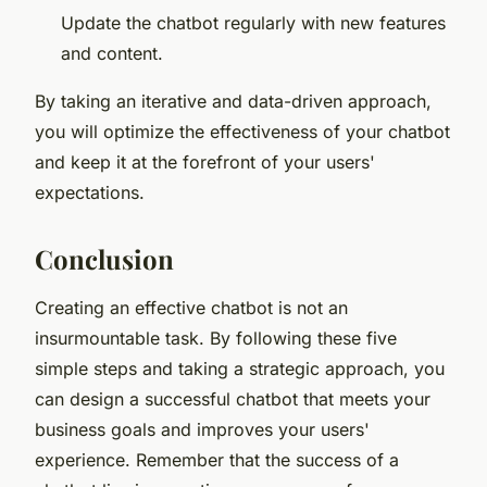
Update the chatbot regularly with new features
and content.
By taking an iterative and data-driven approach,
you will optimize the effectiveness of your chatbot
and keep it at the forefront of your users'
expectations.
Conclusion
Creating an effective chatbot is not an
insurmountable task. By following these five
simple steps and taking a strategic approach, you
can design a successful chatbot that meets your
business goals and improves your users'
experience. Remember that the success of a