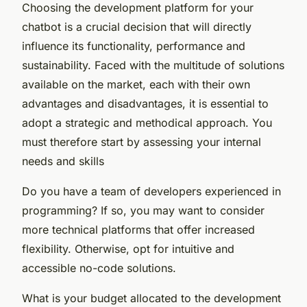
Choosing the development platform for your
chatbot is a crucial decision that will directly
influence its functionality, performance and
sustainability. Faced with the multitude of solutions
available on the market, each with their own
advantages and disadvantages, it is essential to
adopt a strategic and methodical approach. You
must therefore start by assessing your internal
needs and skills
Do you have a team of developers experienced in
programming? If so, you may want to consider
more technical platforms that offer increased
flexibility. Otherwise, opt for intuitive and
accessible no-code solutions.
What is your budget allocated to the development