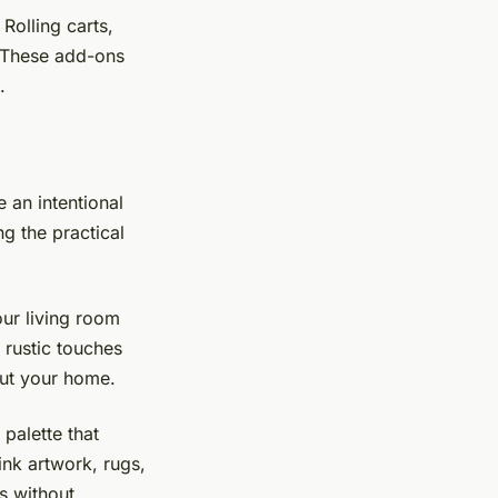
Rolling carts,
. These add-ons
.
 an intentional
g the practical
our living room
 rustic touches
ut your home.
palette that
nk artwork, rugs,
s without