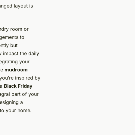
anged layout is
undry room or
ngements to
ntly but
 impact the daily
egrating your
ble
mudroom
you’re inspired by
 a
Black Friday
gral part of your
designing a
 to your home.