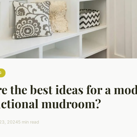
G
e the best ideas for a mo
nctional mudroom?
23, 2024
5 min read