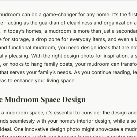
udroom can be a game-changer for any home. It’s the firs
de—acting as the guardian of cleanliness and organization a
 In today’s homes, a mudroom is more than just a secondary
 for storage, a drop zone for everyday items, and even a l
nd functional mudroom, you need design ideas that are not
ally pleasing. With the right design photo for inspiration, a
 or hooks to hang family coats, your mudroom can transfor
that serves your family’s needs. As you continue reading, le
as to enhance your living space.
te Mudroom Space Design
a mudroom space, it’s essential to consider the design and 
ds seamlessly with your home’s interior design, while als
s ideal. One innovative design photo might showcase a mud