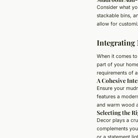
Consider what you
stackable bins, a
allow for customi
Integratin
When it comes to 
part of your home
requirements of 
A Cohesive Inte
Ensure your mudro
features a modern
and warm wood ac
Selecting the R
Decor plays a cru
complements your
or a statement li