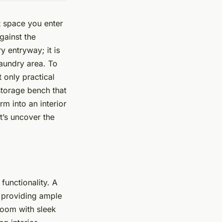
t space you enter
gainst the
 entryway; it is
aundry area. To
 only practical
 storage bench that
m into an interior
t’s uncover the
functionality. A
o providing ample
room with sleek