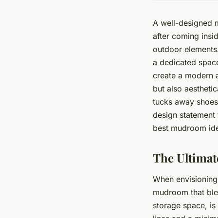
A well-designed m
after coming insi
outdoor elements.
a dedicated space
create a modern a
but also aesthetic
tucks away shoes,
design statement 
best mudroom ide
The Ultima
When envisioning 
mudroom that blen
storage space, i