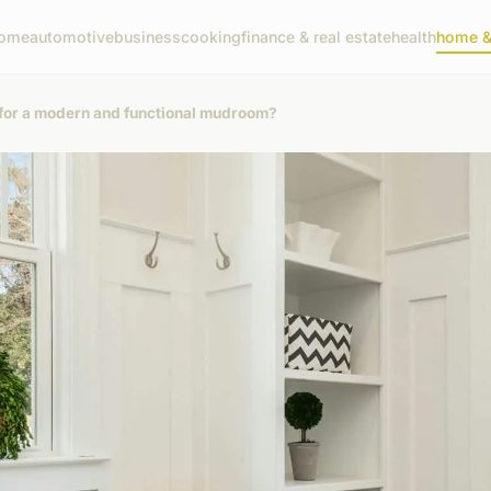
ome
automotive
business
cooking
finance & real estate
health
home & 
 for a modern and functional mudroom?