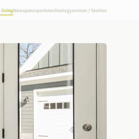
living
News
pets
sports
technology
woman / fashion