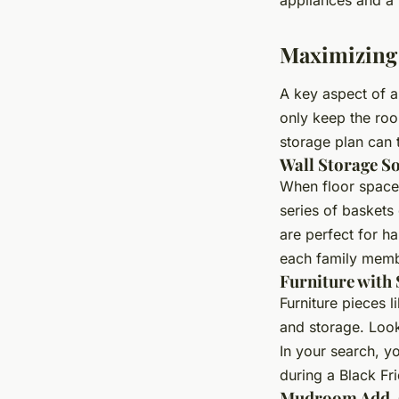
Maximizing
A key aspect of a
only keep the roo
storage plan can t
Wall Storage S
When floor space 
series of baskets
are perfect for h
each family memb
Furniture with
Furniture pieces l
and storage. Look
In your search, y
during a Black Fri
Mudroom Add