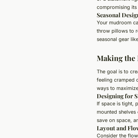
compromising its 
Seasonal Desig
Your mudroom can
throw pillows to 
seasonal gear li
Making the
The goal is to cr
feeling cramped o
ways to maximize
Designing for 
If space is tight,
mounted shelves 
save on space, an
Layout and Flo
Consider the flo