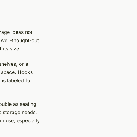
rage ideas not
 well-thought-out
 its size.
shelves, or a
r space. Hooks
ns labeled for
double as seating
s storage needs.
m use, especially