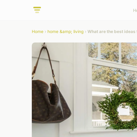
H
Home
›
home &amp; living
›
What are the best ideas