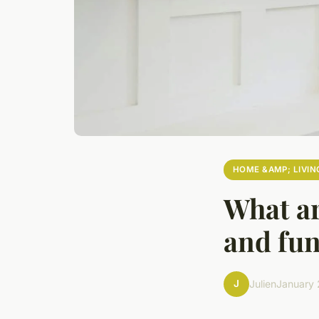
HOME &AMP; LIVIN
What ar
and fu
J
Julien
January 