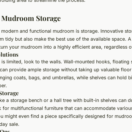
 Mudroom Storage
 modern and functional mudroom is storage. Innovative sto
m tidy but also make the best use of the available space. A
urn your mudroom into a highly efficient area, regardless of
olutions
is limited, look to the walls. Wall-mounted hooks, floating 
 can provide ample storage without taking up valuable floo
anging coats, bags, and umbrellas, while shelves can hold bi
er.
 Storage
ike a storage bench or a hall tree with built-in shelves can 
 for multifunctional furniture that can accommodate variou
ou might even find a piece specifically designed for mudroo
day sale.
-Ons