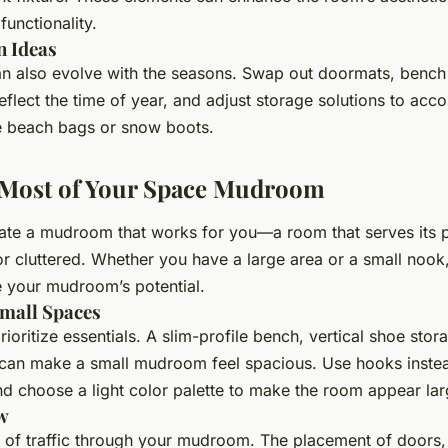
functionality.
n Ideas
 also evolve with the seasons. Swap out doormats, bench
reflect the time of year, and adjust storage solutions to a
ke beach bags or snow boots.
 Most of Your Space Mudroom
eate a mudroom that works for you—a room that serves its 
r cluttered. Whether you have a large area or a small nook,
 your mudroom’s potential.
Small Spaces
 prioritize essentials. A slim-profile bench, vertical shoe sto
can make a small mudroom feel spacious. Use hooks instea
d choose a light color palette to make the room appear lar
w
w of traffic through your mudroom. The placement of doors