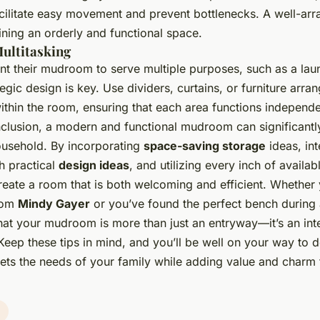
cilitate easy movement and prevent bottlenecks. A well-arr
aining an orderly and functional space.
ultitasking
t their mudroom to serve multiple purposes, such as a la
egic design is key. Use dividers, curtains, or furniture arra
ithin the room, ensuring that each area functions independe
nclusion, a modern and functional mudroom can significantly
ousehold. By incorporating
space-saving storage
ideas, int
th practical
design ideas
, and utilizing every inch of availa
reate a room that is both welcoming and efficient. Whether 
rom
Mindy Gayer
or you’ve found the perfect bench during
at your mudroom is more than just an entryway—it’s an inte
. Keep these tips in mind, and you’ll be well on your way to 
ts the needs of your family while adding value and charm