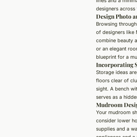
lines and a minim
designers across 
Design Photo a
Browsing through
of designers like
combine beauty a
or an elegant roo
blueprint for a m
Incorporating 
Storage ideas are
floors clear of cl
sight. A bench wit
serves as a hidde
Mudroom Desig
Your mudroom shou
consider lower ho
supplies and a wa
appliances and a 