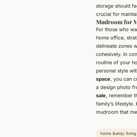
storage should fa
crucial for maint
Mudroom for M
For those who wan
home office, strat
delineate zones w
cohesively. In co
routine of your h
personal style wi
space
, you can c
a design photo f
sale
, remember th
family’s lifestyle
mudroom that mee
home &amp; living