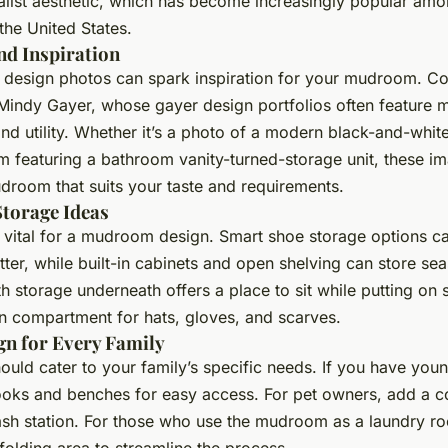
alist aesthetic, which has become increasingly popular amon
the United States.
nd Inspiration
 design photos can spark inspiration for your mudroom. Co
 Mindy Gayer, whose gayer design portfolios often feature
nd utility. Whether it’s a photo of a modern black-and-wh
m featuring a bathroom vanity-turned-storage unit, these i
udroom that suits your taste and requirements.
Storage Ideas
 vital for a mudroom design. Smart shoe storage options c
utter, while built-in cabinets and open shelving can store se
h storage underneath offers a place to sit while putting on 
n compartment for hats, gloves, and scarves.
n for Every Family
ld cater to your family’s specific needs. If you have youn
oks and benches for easy access. For pet owners, add a co
sh station. For those who use the mudroom as a laundry ro
folding area to streamline the process.