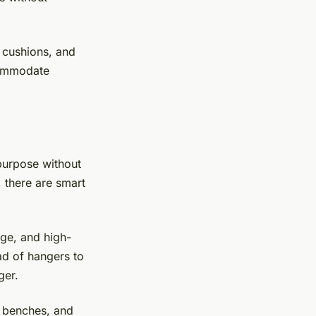
 cushions, and
ccommodate
purpose without
 there are smart
rage, and high-
d of hangers to
ger.
, benches, and