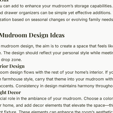
 can add to enhance your mudroom’s storage capabilities. 
nd drawer organizers can be simple yet effective additions
zation based on seasonal changes or evolving family needs
g Mudroom Design Ideas
mudroom design, the aim is to create a space that feels like
. The design should reflect your personal style while meetin
a drop zone.
rior Design
om design flows with the rest of your home’s interior. If y
 farmhouse style, carry that theme into your mudroom with
cents. Consistency in design maintains harmony througho
ight Decor
cial role in the ambiance of your mudroom. Choose a color 
 home, and add decor elements that elevate the space—thi
ght fixture. These elements can enhance the room’s aesthetic