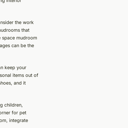
g interior
nsider the work
 mudrooms that
ite space mudroom
mages can be the
an keep your
asonal items out of
shoes, and it
g children,
rner for pet
om, integrate