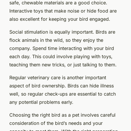
safe, chewable materials are a good choice.
Interactive toys that make noise or hide food are
also excellent for keeping your bird engaged.
Social stimulation is equally important. Birds are
flock animals in the wild, so they enjoy the
company. Spend time interacting with your bird
each day. This could involve playing with toys,
teaching them new tricks, or just talking to them.
Regular veterinary care is another important
aspect of bird ownership. Birds can hide illness
well, so regular check-ups are essential to catch
any potential problems early.
Choosing the right bird as a pet involves careful
consideration of the bird’s needs and your