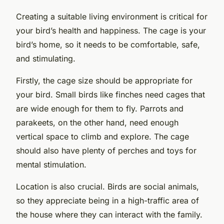
Creating a suitable living environment is critical for
your bird’s health and happiness. The cage is your
bird’s home, so it needs to be comfortable, safe,
and stimulating.
Firstly, the cage size should be appropriate for
your bird. Small birds like finches need cages that
are wide enough for them to fly. Parrots and
parakeets, on the other hand, need enough
vertical space to climb and explore. The cage
should also have plenty of perches and toys for
mental stimulation.
Location is also crucial. Birds are social animals,
so they appreciate being in a high-traffic area of
the house where they can interact with the family.