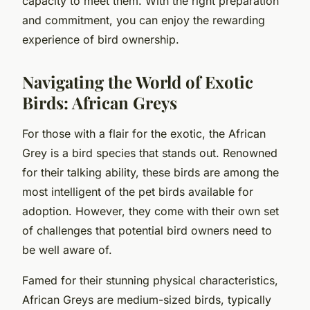
capacity to meet them. With the right preparation
and commitment, you can enjoy the rewarding
experience of bird ownership.
Navigating the World of Exotic
Birds: African Greys
For those with a flair for the exotic, the African
Grey is a bird species that stands out. Renowned
for their talking ability, these birds are among the
most intelligent of the pet birds available for
adoption. However, they come with their own set
of challenges that potential bird owners need to
be well aware of.
Famed for their stunning physical characteristics,
African Greys are medium-sized birds, typically