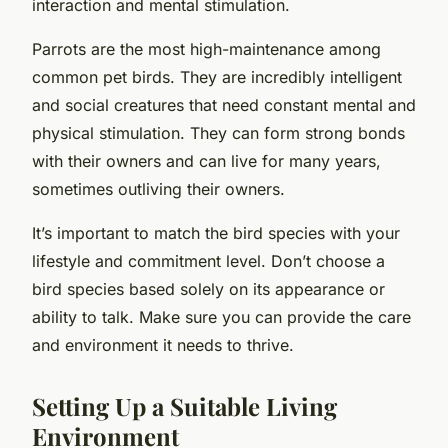
interaction and mental stimulation.
Parrots are the most high-maintenance among
common pet birds. They are incredibly intelligent
and social creatures that need constant mental and
physical stimulation. They can form strong bonds
with their owners and can live for many years,
sometimes outliving their owners.
It’s important to match the bird species with your
lifestyle and commitment level. Don’t choose a
bird species based solely on its appearance or
ability to talk. Make sure you can provide the care
and environment it needs to thrive.
Setting Up a Suitable Living
Environment