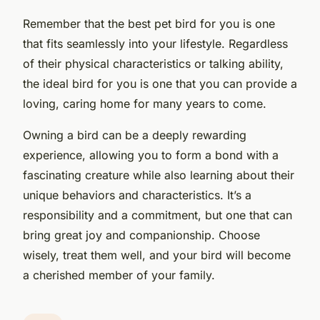
Remember that the best pet bird for you is one
that fits seamlessly into your lifestyle. Regardless
of their physical characteristics or talking ability,
the ideal bird for you is one that you can provide a
loving, caring home for many years to come.
Owning a bird can be a deeply rewarding
experience, allowing you to form a bond with a
fascinating creature while also learning about their
unique behaviors and characteristics. It’s a
responsibility and a commitment, but one that can
bring great joy and companionship. Choose
wisely, treat them well, and your bird will become
a cherished member of your family.