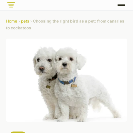
Home
›
pets
›
Choosing the right bird as a pet: from canaries
to cockatoos