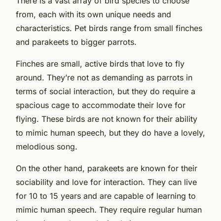
There is a vast array of bird species to choose
from, each with its own unique needs and
characteristics. Pet birds range from small finches
and parakeets to bigger parrots.
Finches are small, active birds that love to fly
around. They’re not as demanding as parrots in
terms of social interaction, but they do require a
spacious cage to accommodate their love for
flying. These birds are not known for their ability
to mimic human speech, but they do have a lovely,
melodious song.
On the other hand, parakeets are known for their
sociability and love for interaction. They can live
for 10 to 15 years and are capable of learning to
mimic human speech. They require regular human