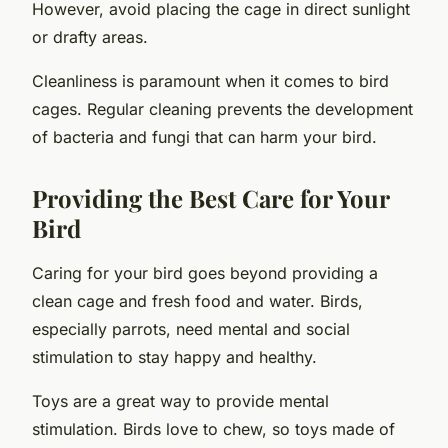
However, avoid placing the cage in direct sunlight
or drafty areas.
Cleanliness is paramount when it comes to bird
cages. Regular cleaning prevents the development
of bacteria and fungi that can harm your bird.
Providing the Best Care for Your
Bird
Caring for your bird goes beyond providing a
clean cage and fresh food and water. Birds,
especially parrots, need mental and social
stimulation to stay happy and healthy.
Toys are a great way to provide mental
stimulation. Birds love to chew, so toys made of