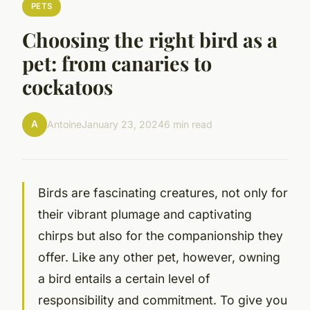
PETS
Choosing the right bird as a
pet: from canaries to
cockatoos
A
Antoine
January 23, 2024
6 min read
Birds are fascinating creatures, not only for
their vibrant plumage and captivating
chirps but also for the companionship they
offer. Like any other pet, however, owning
a bird entails a certain level of
responsibility and commitment. To give you