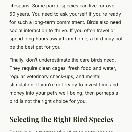
lifespans. Some parrot species can live for over
50 years. You need to ask yourself if you’re ready
for such a long-term commitment. Birds also need
social interaction to thrive. If you often travel or
spend long hours away from home, a bird may not
be the best pet for you.
Finally, don’t underestimate the care birds need.
They require clean cages, fresh food and water,
regular veterinary check-ups, and mental
stimulation. If you’re not ready to invest time and
money into your pet’s well-being, then perhaps a
bird is not the right choice for you.
Selecting the Right Bird Species