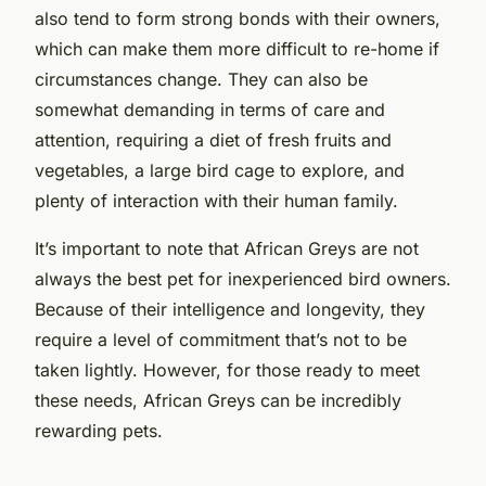
also tend to form strong bonds with their owners,
which can make them more difficult to re-home if
circumstances change. They can also be
somewhat demanding in terms of care and
attention, requiring a diet of fresh fruits and
vegetables, a large bird cage to explore, and
plenty of interaction with their human family.
It’s important to note that African Greys are not
always the best pet for inexperienced bird owners.
Because of their intelligence and longevity, they
require a level of commitment that’s not to be
taken lightly. However, for those ready to meet
these needs, African Greys can be incredibly
rewarding pets.