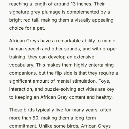
reaching a length of around 13 inches. Their
signature grey plumage is complemented by a
bright red tail, making them a visually appealing
choice for a pet.
African Greys have a remarkable ability to mimic
human speech and other sounds, and with proper
training, they can develop an extensive
vocabulary. This makes them highly entertaining
companions, but the flip side is that they require a
significant amount of mental stimulation. Toys,
interaction, and puzzle-solving activities are key
to keeping an African Grey content and healthy.
These birds typically live for many years, often
more than 50, making them a long-term
commitment. Unlike some birds, African Greys