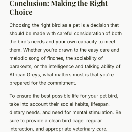
Conclusion: Making the Right
Choice
Choosing the right bird as a pet is a decision that
should be made with careful consideration of both
the bird’s needs and your own capacity to meet
them. Whether you’re drawn to the easy care and
melodic song of finches, the sociability of
parakeets, or the intelligence and talking ability of
African Greys, what matters most is that you’re
prepared for the commitment.
To ensure the best possible life for your pet bird,
take into account their social habits, lifespan,
dietary needs, and need for mental stimulation. Be
sure to provide a clean bird cage, regular
interaction, and appropriate veterinary care.