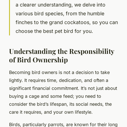
a clearer understanding, we delve into
various bird species, from the humble
finches to the grand cockatoos, so you can
choose the best pet bird for you.
Understanding the Responsibility
of Bird Ownership
Becoming bird owners is not a decision to take
lightly. It requires time, dedication, and often a
significant financial commitment. It’s not just about
buying a cage and some feed; you need to
consider the bird’s lifespan, its social needs, the
care it requires, and your own lifestyle.
Birds, particularly parrots, are known for their long