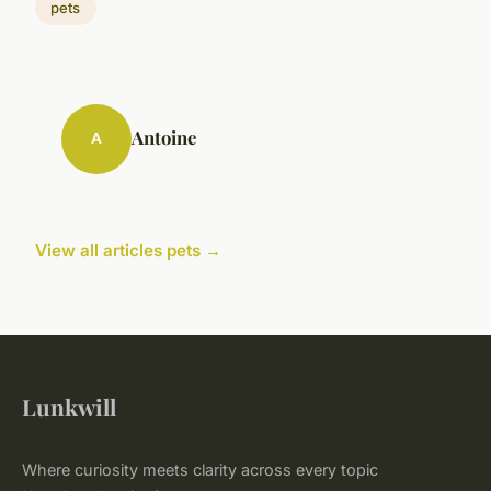
pets
Antoine
A
View all articles pets →
Lunkwill
Where curiosity meets clarity across every topic