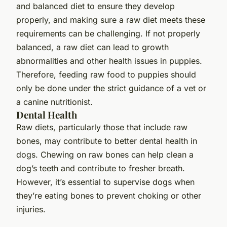
and balanced diet to ensure they develop
properly, and making sure a raw diet meets these
requirements can be challenging. If not properly
balanced, a raw diet can lead to growth
abnormalities and other health issues in puppies.
Therefore, feeding raw food to puppies should
only be done under the strict guidance of a vet or
a canine nutritionist.
Dental Health
Raw diets, particularly those that include raw
bones, may contribute to better dental health in
dogs. Chewing on raw bones can help clean a
dog’s teeth and contribute to fresher breath.
However, it’s essential to supervise dogs when
they’re eating bones to prevent choking or other
injuries.