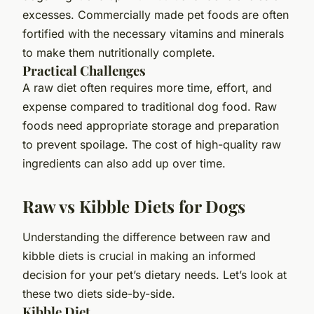
excesses. Commercially made pet foods are often
fortified with the necessary vitamins and minerals
to make them nutritionally complete.
Practical Challenges
A raw diet often requires more time, effort, and
expense compared to traditional dog food. Raw
foods need appropriate storage and preparation
to prevent spoilage. The cost of high-quality raw
ingredients can also add up over time.
Raw vs Kibble Diets for Dogs
Understanding the difference between raw and
kibble diets is crucial in making an informed
decision for your pet’s dietary needs. Let’s look at
these two diets side-by-side.
Kibble Diet