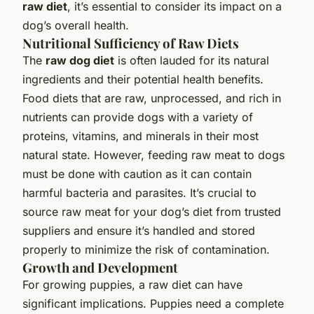
raw diet
, it’s essential to consider its impact on a
dog’s overall health.
Nutritional Sufficiency of Raw Diets
The
raw dog diet
is often lauded for its natural
ingredients and their potential health benefits.
Food diets that are raw, unprocessed, and rich in
nutrients can provide dogs with a variety of
proteins, vitamins, and minerals in their most
natural state. However, feeding raw meat to dogs
must be done with caution as it can contain
harmful bacteria and parasites. It’s crucial to
source raw meat for your dog’s diet from trusted
suppliers and ensure it’s handled and stored
properly to minimize the risk of contamination.
Growth and Development
For growing puppies, a raw diet can have
significant implications. Puppies need a complete