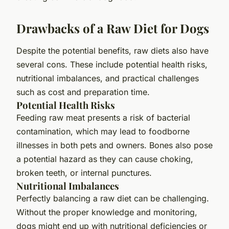
Drawbacks of a Raw Diet for Dogs
Despite the potential benefits, raw diets also have
several cons. These include potential health risks,
nutritional imbalances, and practical challenges
such as cost and preparation time.
Potential Health Risks
Feeding raw meat presents a risk of bacterial
contamination, which may lead to foodborne
illnesses in both pets and owners. Bones also pose
a potential hazard as they can cause choking,
broken teeth, or internal punctures.
Nutritional Imbalances
Perfectly balancing a raw diet can be challenging.
Without the proper knowledge and monitoring,
dogs might end up with nutritional deficiencies or