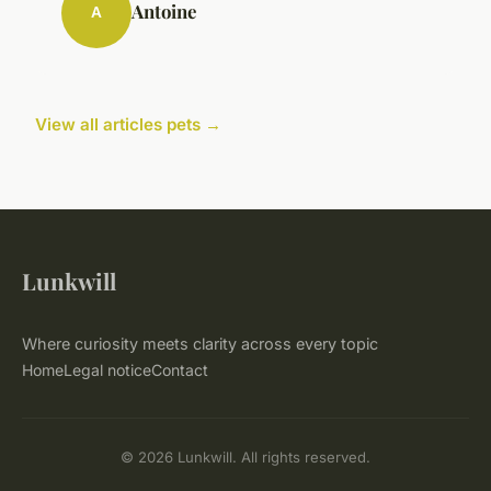
Antoine
A
View all articles pets →
Lunkwill
Where curiosity meets clarity across every topic
Home
Legal notice
Contact
© 2026 Lunkwill. All rights reserved.