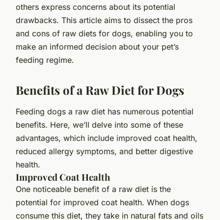
others express concerns about its potential
drawbacks. This article aims to dissect the pros
and cons of raw diets for dogs, enabling you to
make an informed decision about your pet’s
feeding regime.
Benefits of a Raw Diet for Dogs
Feeding dogs a raw diet has numerous potential
benefits. Here, we’ll delve into some of these
advantages, which include improved coat health,
reduced allergy symptoms, and better digestive
health.
Improved Coat Health
One noticeable benefit of a raw diet is the
potential for improved coat health. When dogs
consume this diet, they take in natural fats and oils