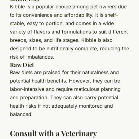
Kibble is a popular choice among pet owners due
to its convenience and affordability. It is shelf-
stable, easy to portion, and comes in a wide
variety of flavors and formulations to suit different
breeds, sizes, and life stages. Kibble is also
designed to be nutritionally complete, reducing the
risk of imbalances.
Raw Diet
Raw diets are praised for their naturalness and
potential health benefits. However, they can be
labor-intensive and require meticulous planning
and preparation. They can also carry potential
health risks if not adequately monitored and
balanced.
Consult with a Veterinary