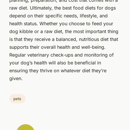
raw diet. Ultimately, the best food diets for dogs
depend on their specific needs, lifestyle, and
health status. Whether you choose to feed your
dog kibble or a raw diet, the most important thing
is that they receive a balanced, nutritious diet that
supports their overall health and well-being.
Regular veterinary check-ups and monitoring of
your dog’s health will also be beneficial in
ensuring they thrive on whatever diet they’re
given.
pets