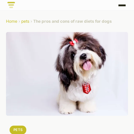
Home
›
pets
›
The pros and cons of raw diets for dogs
PETS