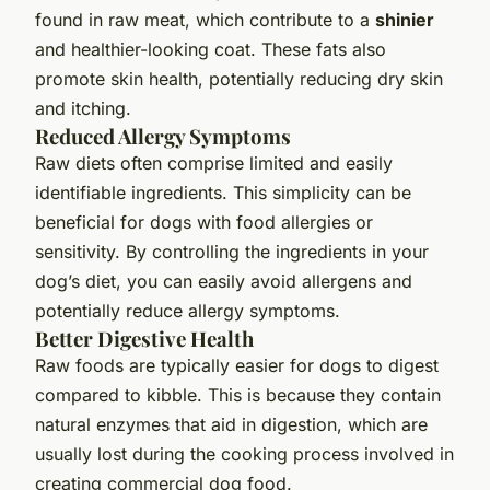
found in raw meat, which contribute to a
shinier
and healthier-looking coat. These fats also
promote skin health, potentially reducing dry skin
and itching.
Reduced Allergy Symptoms
Raw diets often comprise limited and easily
identifiable ingredients. This simplicity can be
beneficial for dogs with food allergies or
sensitivity. By controlling the ingredients in your
dog’s diet, you can easily avoid allergens and
potentially reduce allergy symptoms.
Better Digestive Health
Raw foods are typically easier for dogs to digest
compared to kibble. This is because they contain
natural enzymes that aid in digestion, which are
usually lost during the cooking process involved in
creating commercial dog food.