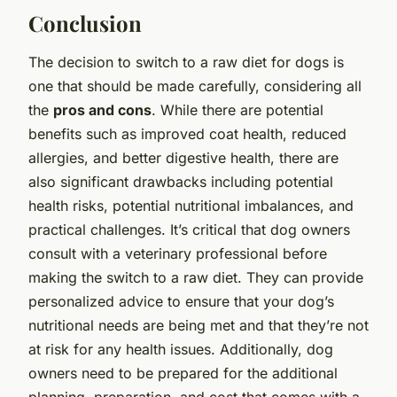
Conclusion
The decision to switch to a raw diet for dogs is
one that should be made carefully, considering all
the
pros and cons
. While there are potential
benefits such as improved coat health, reduced
allergies, and better digestive health, there are
also significant drawbacks including potential
health risks, potential nutritional imbalances, and
practical challenges. It’s critical that dog owners
consult with a veterinary professional before
making the switch to a raw diet. They can provide
personalized advice to ensure that your dog’s
nutritional needs are being met and that they’re not
at risk for any health issues. Additionally, dog
owners need to be prepared for the additional
planning, preparation, and cost that comes with a