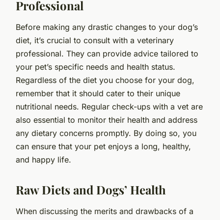
Professional
Before making any drastic changes to your dog’s
diet, it’s crucial to consult with a veterinary
professional. They can provide advice tailored to
your pet’s specific needs and health status.
Regardless of the diet you choose for your dog,
remember that it should cater to their unique
nutritional needs. Regular check-ups with a vet are
also essential to monitor their health and address
any dietary concerns promptly. By doing so, you
can ensure that your pet enjoys a long, healthy,
and happy life.
Raw Diets and Dogs’ Health
When discussing the merits and drawbacks of a