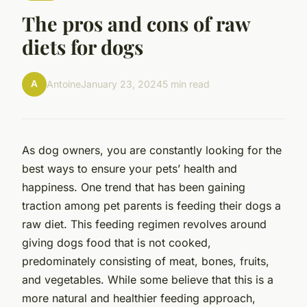
The pros and cons of raw
diets for dogs
A
Antoine
January 23, 2024
5 min read
As dog owners, you are constantly looking for the
best ways to ensure your pets’ health and
happiness. One trend that has been gaining
traction among pet parents is feeding their dogs a
raw diet. This feeding regimen revolves around
giving dogs food that is not cooked,
predominately consisting of meat, bones, fruits,
and vegetables. While some believe that this is a
more natural and healthier feeding approach,