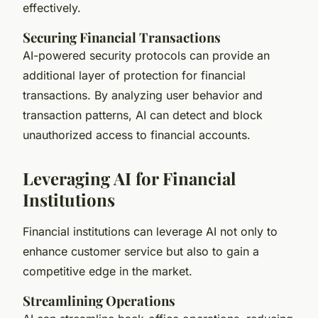
effectively.
Securing Financial Transactions
AI-powered security protocols can provide an
additional layer of protection for financial
transactions. By analyzing user behavior and
transaction patterns, AI can detect and block
unauthorized access to financial accounts.
Leveraging AI for Financial
Institutions
Financial institutions can leverage AI not only to
enhance customer service but also to gain a
competitive edge in the market.
Streamlining Operations