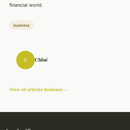
financial world.
business
Chloé
C
View all articles business →