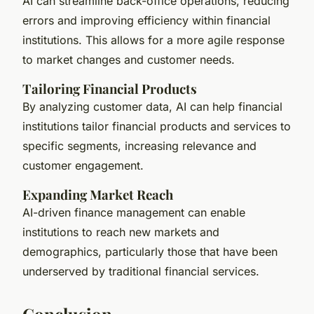
AI can streamline back-office operations, reducing
errors and improving efficiency within financial
institutions. This allows for a more agile response
to market changes and customer needs.
Tailoring Financial Products
By analyzing customer data, AI can help financial
institutions tailor financial products and services to
specific segments, increasing relevance and
customer engagement.
Expanding Market Reach
AI-driven finance management can enable
institutions to reach new markets and
demographics, particularly those that have been
underserved by traditional financial services.
Conclusion