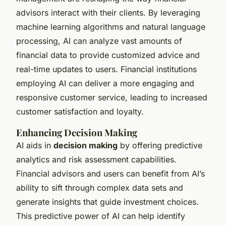
advisors interact with their clients. By leveraging
machine learning algorithms and natural language
processing, AI can analyze vast amounts of
financial data to provide customized advice and
real-time updates to users. Financial institutions
employing AI can deliver a more engaging and
responsive customer service, leading to increased
customer satisfaction and loyalty.
Enhancing Decision Making
AI aids in
decision making
by offering predictive
analytics and risk assessment capabilities.
Financial advisors and users can benefit from AI’s
ability to sift through complex data sets and
generate insights that guide investment choices.
This predictive power of AI can help identify