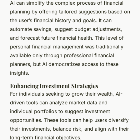
AI can simplify the complex process of financial
planning by offering tailored suggestions based on
the user’s financial history and goals. It can
automate savings, suggest budget adjustments,
and forecast future financial health. This level of
personal financial management was traditionally
available only through professional financial
planners, but AI democratizes access to these
insights.
Enhancing Investment Strategies
For individuals seeking to grow their wealth, AI-
driven tools can analyze market data and
individual portfolios to suggest investment
opportunities. These tools can help users diversify
their investments, balance risk, and align with their
long-term financial objectives.