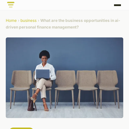
Home
›
business
›
What are the business opportunities in ai-
driven personal finance management?