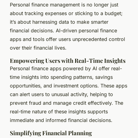
Personal finance management is no longer just
about tracking expenses or sticking to a budget;
it’s about harnessing data to make smarter
financial decisions. AI-driven personal finance
apps and tools offer users unprecedented control
over their financial lives.
Empowering Users with Real-Time Insights
Personal finance apps powered by AI offer real-
time insights into spending patterns, savings
opportunities, and investment options. These apps
can alert users to unusual activity, helping to
prevent fraud and manage credit effectively. The
real-time nature of these insights supports
immediate and informed financial decisions.
Simplifying Financial Planning