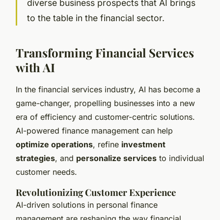
diverse business prospects that AI brings
to the table in the financial sector.
Transforming Financial Services
with AI
In the financial services industry, AI has become a
game-changer, propelling businesses into a new
era of efficiency and customer-centric solutions.
AI-powered finance management can help
optimize operations
, refine
investment
strategies
, and
personalize services
to individual
customer needs.
Revolutionizing Customer Experience
AI-driven solutions in personal finance
management are reshaping the way financial