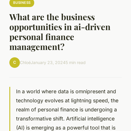
BUSINESS
What are the business
opportunities in ai-driven
personal finance
management?
C
Chloé
January 23, 2024
5 min read
In a world where data is omnipresent and
technology evolves at lightning speed, the
realm of personal finance is undergoing a
transformative shift. Artificial intelligence
(AI) is emerging as a powerful tool that is