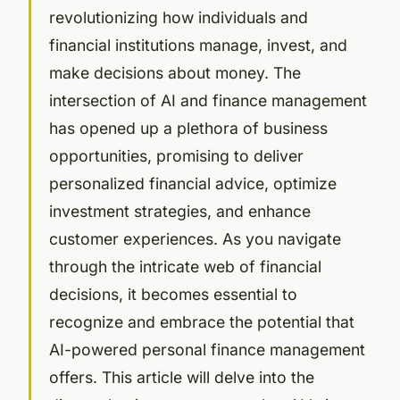
revolutionizing how individuals and
financial institutions manage, invest, and
make decisions about money. The
intersection of AI and finance management
has opened up a plethora of business
opportunities, promising to deliver
personalized financial advice, optimize
investment strategies, and enhance
customer experiences. As you navigate
through the intricate web of financial
decisions, it becomes essential to
recognize and embrace the potential that
AI-powered personal finance management
offers. This article will delve into the