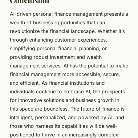
AI-driven personal finance management presents a
wealth of business opportunities that can
revolutionize the financial landscape. Whether it’s
through enhancing customer experiences,
simplifying personal financial planning, or
providing robust investment and wealth
management services, AI has the potential to make
financial management more accessible, secure,
and efficient. As financial institutions and
individuals continue to embrace AI, the prospects
for innovative solutions and business growth in
this space are boundless. The future of finance is
intelligent, personalized, and powered by AI, and
those who harness its capabilities will be well-
positioned to thrive in an increasingly complex