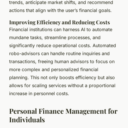
trends, anticipate market shifts, and recommend
actions that align with the user’s financial goals.
Improving Efficiency and Reducing Costs
Financial institutions can harness AI to automate
mundane tasks, streamline processes, and
significantly reduce operational costs. Automated
robo-advisors can handle routine inquiries and
transactions, freeing human advisors to focus on
more complex and personalized financial
planning. This not only boosts efficiency but also
allows for scaling services without a proportional
increase in personnel costs.
Personal Finance Management for
Individuals