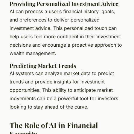
Providing Personalized Investment Advice
AI can process a user’s financial history, goals,
and preferences to deliver personalized
investment advice. This personalized touch can
help users feel more confident in their investment
decisions and encourage a proactive approach to
wealth management.
Predicting Market Trends
AI systems can analyze market data to predict
trends and provide insights for investment
opportunities. This ability to anticipate market
movements can be a powerful tool for investors
looking to stay ahead of the curve.
The Role of AI in Financial
Security