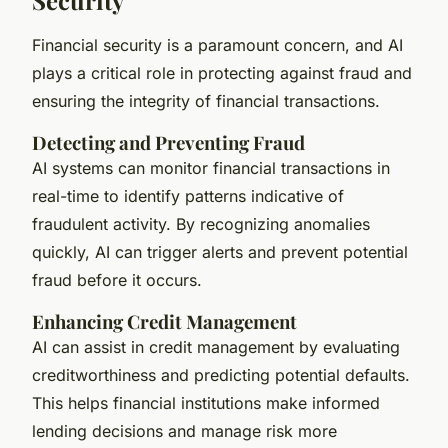
Financial security is a paramount concern, and AI
plays a critical role in protecting against fraud and
ensuring the integrity of financial transactions.
Detecting and Preventing Fraud
AI systems can monitor financial transactions in
real-time to identify patterns indicative of
fraudulent activity. By recognizing anomalies
quickly, AI can trigger alerts and prevent potential
fraud before it occurs.
Enhancing Credit Management
AI can assist in credit management by evaluating
creditworthiness and predicting potential defaults.
This helps financial institutions make informed
lending decisions and manage risk more