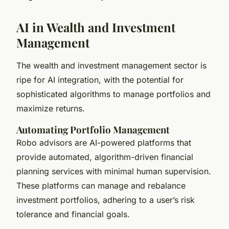
AI in Wealth and Investment
Management
The wealth and investment management sector is
ripe for AI integration, with the potential for
sophisticated algorithms to manage portfolios and
maximize returns.
Automating Portfolio Management
Robo advisors are AI-powered platforms that
provide automated, algorithm-driven financial
planning services with minimal human supervision.
These platforms can manage and rebalance
investment portfolios, adhering to a user’s risk
tolerance and financial goals.